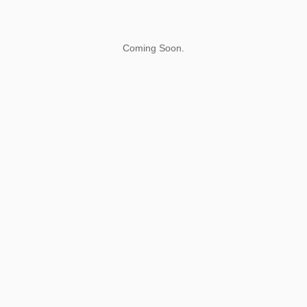
Coming Soon.