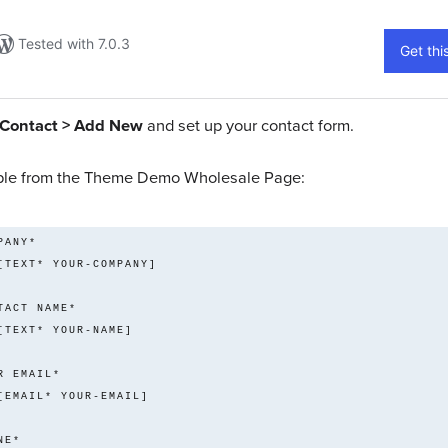
Contact > Add New
and set up your contact form.
le from the Theme Demo Wholesale Page:
    [TEXT* YOUR-COMPANY] 
    [TEXT* YOUR-NAME] 
    [EMAIL* YOUR-EMAIL] 