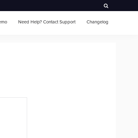
emo
Need Help? Contact Support
Changelog