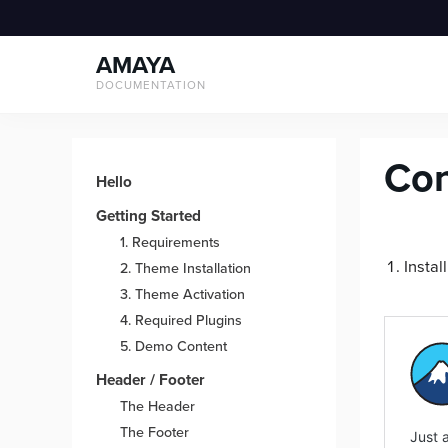
Skip
to
AMAYA
content
DOCUMENTATION
Con
Hello
Getting Started
1. Requirements
Instal
2. Theme Installation
3. Theme Activation
4. Required Plugins
5. Demo Content
Header / Footer
The Header
The Footer