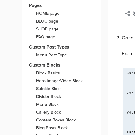
Pages
HOME page
BLOG page
SHOP page
FAQ page
Go to
Custom Post Types
Examp
Menu Post Type
Custom Blocks
Block Basics
 COMPANY*

Hero Image/Video Block
Subtitle Block
 CONTACT NAME*

Divider Block
Menu Block
Gallery Block
 YOUR EMAIL*

Content Boxes Block
Blog Posts Block
 PHONE*
