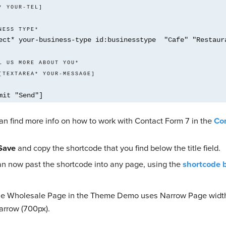
* YOUR-TEL] 
NESS TYPE*
ect* your-business-type id:businesstype  "Cafe" "Restaura
    [TEXTAREA* YOUR-MESSAGE] 
mit "Send"]
an find more info on how to work with Contact Form 7 in the
Co
Save
and copy the shortcode that you find below the title field.
an now past the shortcode into any page, using the
shortcode 
e Wholesale Page in the Theme Demo uses Narrow Page width
arrow (700px).