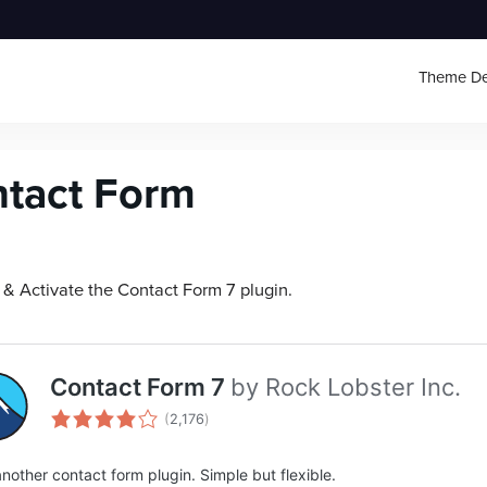
Theme D
tact Form
l & Activate the Contact Form 7 plugin.