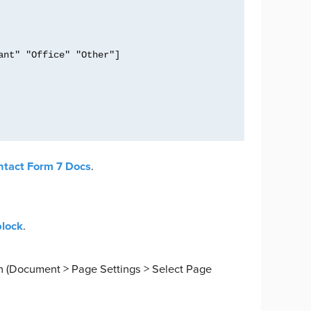
nt" "Office" "Other"]

ntact Form 7 Docs
.
block
.
 (Document > Page Settings > Select Page