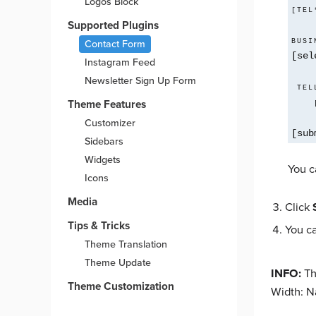
Logos Block
[TEL
Supported Plugins
BUSI
Contact Form
[sel
Instagram Feed
Newsletter Sign Up Form
 TELL US MORE ABOUT YOU*

Theme Features
Customizer
[sub
Sidebars
Widgets
You c
Icons
Media
Click
Tips & Tricks
You c
Theme Translation
Theme Update
INFO:
Th
Theme Customization
Width: N